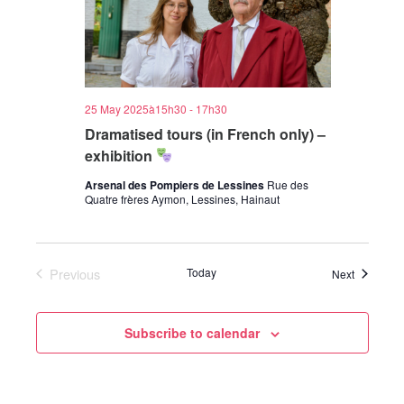
25 May 2025à15h30
-
17h30
Dramatised tours (in French only) –
exhibition
Arsenal des Pompiers de Lessines
Rue des
Quatre frères Aymon, Lessines, Hainaut
Previous
Today
Events
Next
Events
Subscribe to calendar