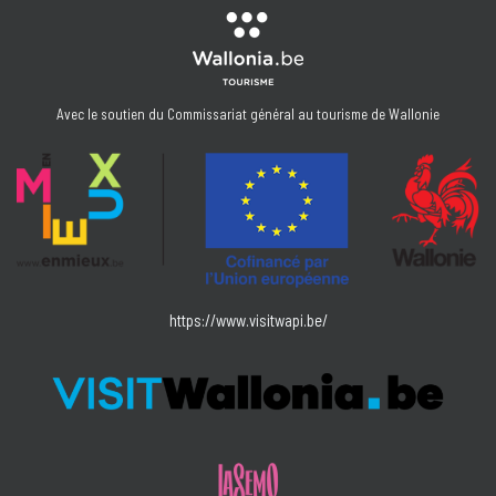
Avec le soutien du Commissariat général au tourisme de Wallonie
https://www.visitwapi.be/