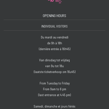
OPENING HOURS
INDIVIDUAL VISITORS
Du mardi au vendredi
de 9h à 18h
(dernière entrée à 16h45)
Van dinsdag tot vrijdag
van 9u tot 18u
(laatste ticketverkoop om 16u45)
From Tuesday to Friday
From 9am to 6 pm
(last entrance at 4.45 pm)
Samedi, dimanche et jours fériés