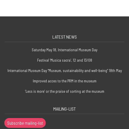
LATEST NEWS
Saturday May 18, International Museum Day
Festival ‘Musica sacra’, 12 and 13/08
International Museum Day “Museum, sustainability and well-being” 18th May
Improved acces to the PRM in the museum
‘Less is more’ or the praise of sorting at the museum
MAILING-LIST
Subscribe mailing-list