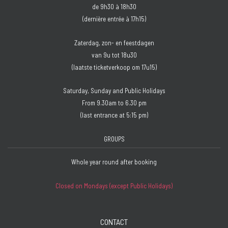
de 9h30 à 18h30
(dernière entrée à 17h15)
Zaterdag, zon- en feestdagen
van 9u tot 18u30
(laatste ticketverkoop om 17u15)
Saturday, Sunday and Public Holidays
From 9.30am to 6.30 pm
(last entrance at 5:15 pm)
GROUPS
Whole year round after booking
Closed on Mondays (except Public Holidays)
CONTACT