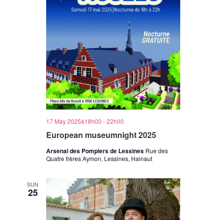
17 May 2025à18h00
-
22h00
European museumnight 2025
Arsenal des Pompiers de Lessines
Rue des
Quatre frères Aymon, Lessines, Hainaut
SUN
25