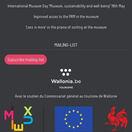
International Museum Day “Museum, sustainability and well-being” 18th May
Improved acces to the PRM in the museum
‘Less is more’ or the praise of sorting at the museum
MAILING-LIST
Subscribe mailing-list
Avec le soutien du Commissariat général au tourisme de Wallonie