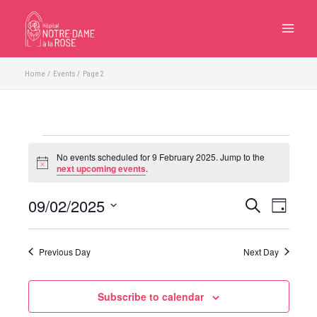
Skip
to
content
Home
Events
Page 2
Events
No events scheduled for 9 February 2025. Jump to the
for
Notice
next upcoming events
.
9
February
09/02/2025
Events
Event
Search
Day
2025
Search
Views
Select
and
Navigatio
date.
Previous Day
Next Day
Views
Navigation
Subscribe to calendar