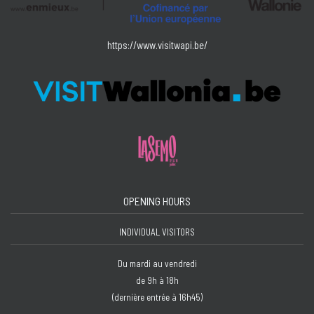
https://www.visitwapi.be/
OPENING HOURS
INDIVIDUAL VISITORS
Du mardi au vendredi
de 9h à 18h
(dernière entrée à 16h45)