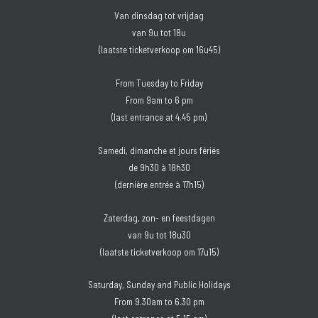
Van dinsdag tot vrijdag
van 9u tot 18u
(laatste ticketverkoop om 16u45)
From Tuesday to Friday
From 9am to 6 pm
(last entrance at 4.45 pm)
Samedi, dimanche et jours fériés
de 9h30 à 18h30
(dernière entrée à 17h15)
Zaterdag, zon- en feestdagen
van 9u tot 18u30
(laatste ticketverkoop om 17u15)
Saturday, Sunday and Public Holidays
From 9.30am to 6.30 pm