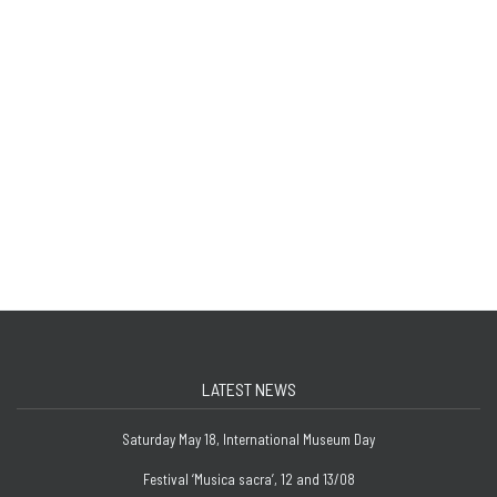
LATEST NEWS
Saturday May 18, International Museum Day
Festival ‘Musica sacra’, 12 and 13/08