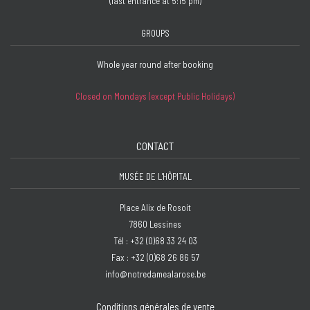
(last entrance at 5:15 pm)
GROUPS
Whole year round after booking
Closed on Mondays (except Public Holidays)
CONTACT
MUSÉE DE L'HÔPITAL
Place Alix de Rosoit
7860 Lessines
Tél : +32 (0)68 33 24 03
Fax : +32 (0)68 26 86 57
info@notredamealarose.be
Conditions générales de vente