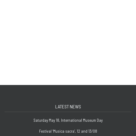
LATEST NEWS
Saturday May 18, International Museum Day
Festival ‘Musica sacra’, 12 and 13/08