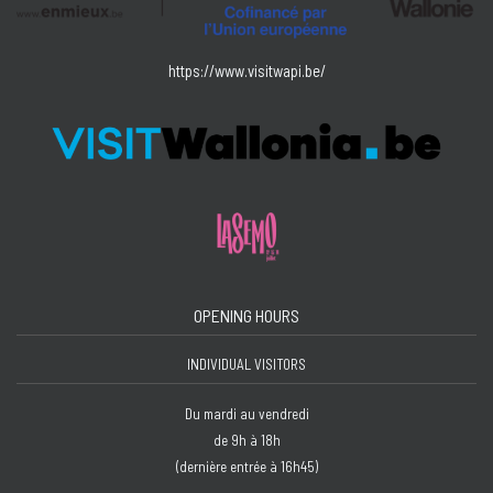
https://www.visitwapi.be/
OPENING HOURS
INDIVIDUAL VISITORS
Du mardi au vendredi
de 9h à 18h
(dernière entrée à 16h45)