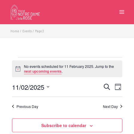
Skip
to
content
Home
Events
Page 2
Events
No events scheduled for 11 February 2025. Jump to the
for
Notice
next upcoming events
.
11
February
11/02/2025
Events
Event
Search
Day
2025
Search
Views
Select
and
Navigatio
date.
Previous Day
Next Day
Views
Navigation
Subscribe to calendar