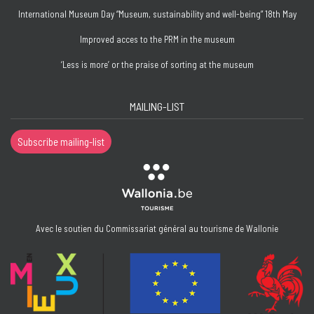
International Museum Day “Museum, sustainability and well-being” 18th May
Improved acces to the PRM in the museum
‘Less is more’ or the praise of sorting at the museum
MAILING-LIST
Subscribe mailing-list
Avec le soutien du Commissariat général au tourisme de Wallonie