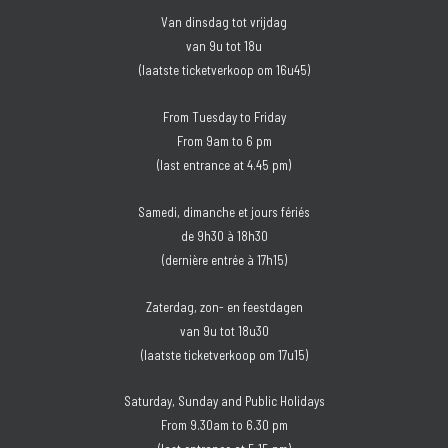
Van dinsdag tot vrijdag
van 9u tot 18u
(laatste ticketverkoop om 16u45)
From Tuesday to Friday
From 9am to 6 pm
(last entrance at 4.45 pm)
Samedi, dimanche et jours fériés
de 9h30 à 18h30
(dernière entrée à 17h15)
Zaterdag, zon- en feestdagen
van 9u tot 18u30
(laatste ticketverkoop om 17u15)
Saturday, Sunday and Public Holidays
From 9.30am to 6.30 pm