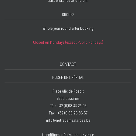
(last entrance at 5:15 pm)
GROUPS
Whole year round after booking
Closed on Mondays (except Public Holidays)
CONTACT
MUSÉE DE L'HÔPITAL
Place Alix de Rosoit
7860 Lessines
Tél : +32 (0)68 33 24 03
Fax : +32 (0)68 26 86 57
info@notredamealarose.be
Conditions générales de vente