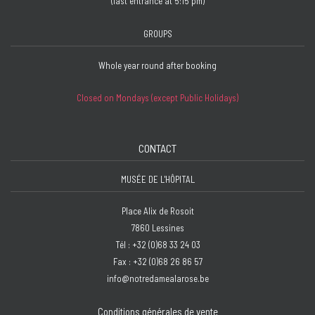
(last entrance at 5:15 pm)
GROUPS
Whole year round after booking
Closed on Mondays (except Public Holidays)
CONTACT
MUSÉE DE L'HÔPITAL
Place Alix de Rosoit
7860 Lessines
Tél : +32 (0)68 33 24 03
Fax : +32 (0)68 26 86 57
info@notredamealarose.be
Conditions générales de vente