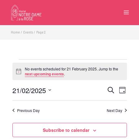
Skip
to
content
Home
Events
Page 2
Events
No events scheduled for 21 February 2025. Jump to the
for
Notice
next upcoming events
.
21
February
21/02/2025
Events
Event
Search
Day
2025
Search
Views
Select
and
Navigatio
date.
Previous Day
Next Day
Views
Navigation
Subscribe to calendar