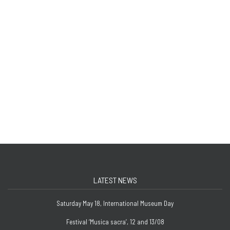
LATEST NEWS
Saturday May 18, International Museum Day
Festival ‘Musica sacra’, 12 and 13/08