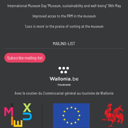
International Museum Day “Museum, sustainability and well-being” 18th May
Improved acces to the PRM in the museum
‘Less is more’ or the praise of sorting at the museum
MAILING-LIST
Subscribe mailing-list
Avec le soutien du Commissariat général au tourisme de Wallonie