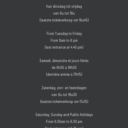
Van dinsdag tot vrijdag
van 9u tot 18u
(laatste ticketverkoop om 16u45)
From Tuesday to Friday
From 9am to 6 pm
(last entrance at 4.45 pm)
Samedi, dimanche et jours fériés
de 9h30 à 18h30
(dernière entrée à 17h15)
Zaterdag, zon- en feestdagen
van 9u tot 18u30
(laatste ticketverkoop om 17u15)
Saturday, Sunday and Public Holidays
From 9.30am to 6.30 pm