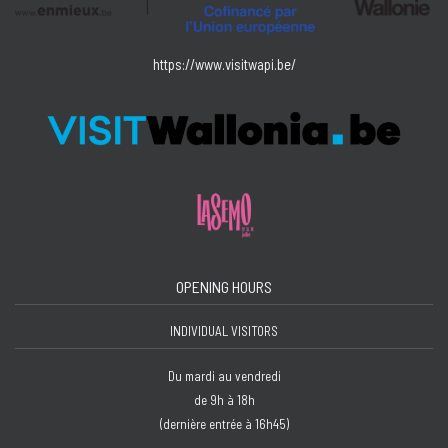
https://www.visitwapi.be/
OPENING HOURS
INDIVIDUAL VISITORS
Du mardi au vendredi
de 9h à 18h
(dernière entrée à 16h45)