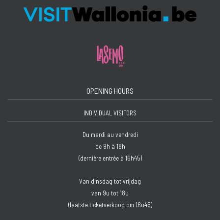
OPENING HOURS
INDIVIDUAL VISITORS
Du mardi au vendredi
de 9h à 18h
(dernière entrée à 16h45)
Van dinsdag tot vrijdag
van 9u tot 18u
(laatste ticketverkoop om 16u45)