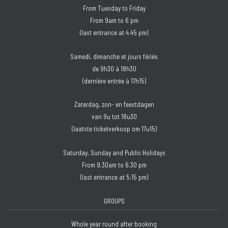
From Tuesday to Friday
From 9am to 6 pm
(last entrance at 4.45 pm)
Samedi, dimanche et jours fériés
de 9h30 à 18h30
(dernière entrée à 17h15)
Zaterdag, zon- en feestdagen
van 9u tot 18u30
(laatste ticketverkoop om 17u15)
Saturday, Sunday and Public Holidays
From 9.30am to 6.30 pm
(last entrance at 5:15 pm)
GROUPS
Whole year round after booking