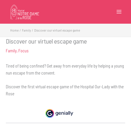
Skip
to
content
Home
Family
Discover our virtuel escape game
Discover our virtuel escape game
Family
,
Focus
Tired of being confined? Get away from everyday life by helping a young
nun escape from the convent.
Discover the first virtual escape game of the Hospital Our-Lady with the
Rose