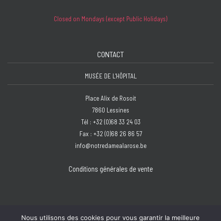
Closed on Mondays (except Public Holidays)
CONTACT
MUSÉE DE L'HÔPITAL
Place Alix de Rosoit
7860 Lessines
Tél : +32 (0)68 33 24 03
Fax : +32 (0)68 26 86 57
info@notredamealarose.be
Conditions générales de vente
Nous utilisons des cookies pour vous garantir la meilleure