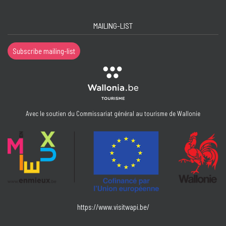
MAILING-LIST
Subscribe mailing-list
Avec le soutien du Commissariat général au tourisme de Wallonie
https://www.visitwapi.be/