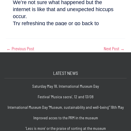
←
Previous Post
Next Post
→
LATEST NEWS
Saturday May 18, International Museum Day
Festival ‘Musica sacra’, 12 and 13/08
International Museum Day “Museum, sustainability and well-being” 18th May
Improved acces to the PRM in the museum
‘Less is more’ or the praise of sorting at the museum