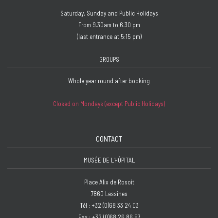
Saturday, Sunday and Public Holidays
From 9.30am to 6.30 pm
(last entrance at 5:15 pm)
GROUPS
Whole year round after booking
Closed on Mondays (except Public Holidays)
CONTACT
MUSÉE DE L'HÔPITAL
Place Alix de Rosoit
7860 Lessines
Tél : +32 (0)68 33 24 03
Fax : +32 (0)68 26 86 57