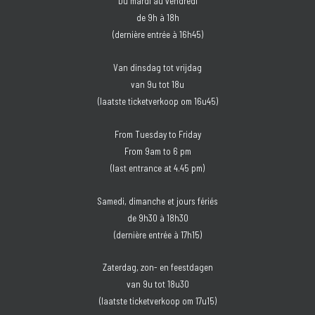
Du mardi au vendredi
de 9h à 18h
(dernière entrée à 16h45)
Van dinsdag tot vrijdag
van 9u tot 18u
(laatste ticketverkoop om 16u45)
From Tuesday to Friday
From 9am to 6 pm
(last entrance at 4.45 pm)
Samedi, dimanche et jours fériés
de 9h30 à 18h30
(dernière entrée à 17h15)
Zaterdag, zon- en feestdagen
van 9u tot 18u30
(laatste ticketverkoop om 17u15)