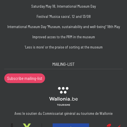
Saturday May 18, International Museum Day
Festival ‘Musica sacra’, 12 and 13/08
International Museum Day “Museum, sustainability and well-being” 18th May
Improved acces to the PRM in the museum
‘Less is more’ or the praise of sorting at the museum
MAILING-LIST
Subscribe mailing-list
Avec le soutien du Commissariat général au tourisme de Wallonie