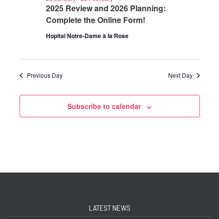
2025 Review and 2026 Planning:
Complete the Online Form!
Hopital Notre-Dame à la Rose
Previous Day
Next Day
Subscribe to calendar
LATEST NEWS