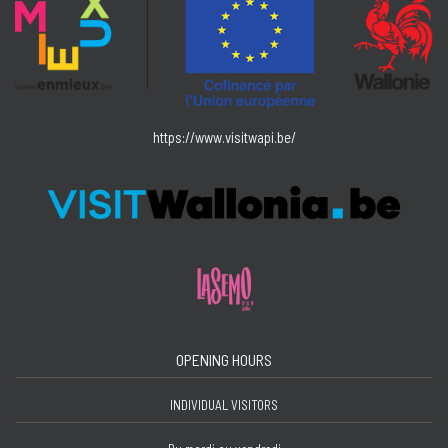
https://www.visitwapi.be/
OPENING HOURS
INDIVIDUAL VISITORS