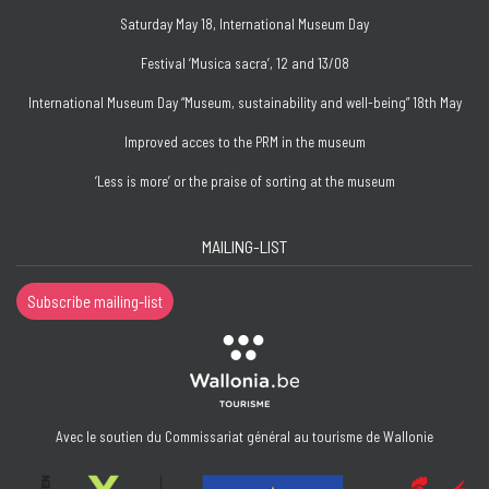
Saturday May 18, International Museum Day
Festival ‘Musica sacra’, 12 and 13/08
International Museum Day “Museum, sustainability and well-being” 18th May
Improved acces to the PRM in the museum
‘Less is more’ or the praise of sorting at the museum
MAILING-LIST
Subscribe mailing-list
Avec le soutien du Commissariat général au tourisme de Wallonie