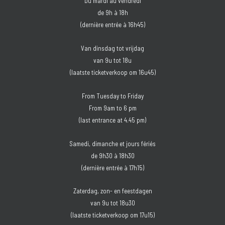
Du mardi au vendredi
de 9h à 18h
(dernière entrée à 16h45)
Van dinsdag tot vrijdag
van 9u tot 18u
(laatste ticketverkoop om 16u45)
From Tuesday to Friday
From 9am to 6 pm
(last entrance at 4.45 pm)
Samedi, dimanche et jours fériés
de 9h30 à 18h30
(dernière entrée à 17h15)
Zaterdag, zon- en feestdagen
van 9u tot 18u30
(laatste ticketverkoop om 17u15)