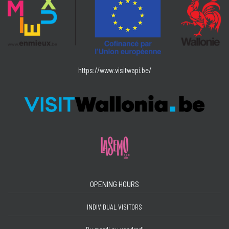
https://www.visitwapi.be/
OPENING HOURS
INDIVIDUAL VISITORS