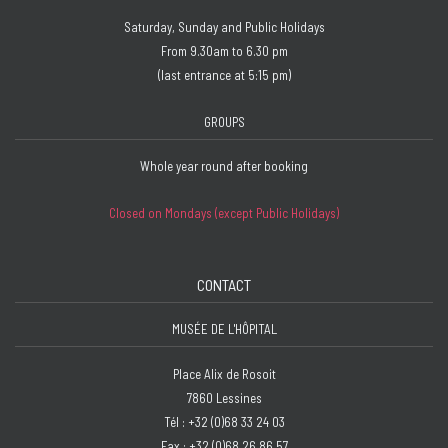
Saturday, Sunday and Public Holidays
From 9.30am to 6.30 pm
(last entrance at 5:15 pm)
GROUPS
Whole year round after booking
Closed on Mondays (except Public Holidays)
CONTACT
MUSÉE DE L'HÔPITAL
Place Alix de Rosoit
7860 Lessines
Tél : +32 (0)68 33 24 03
Fax : +32 (0)68 26 86 57