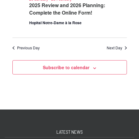
2025 Review and 2026 Planning:
Complete the Online Form!
Hopital Notre-Dame à la Rose
Previous Day
Next Day
Subscribe to calendar
LATEST NEWS