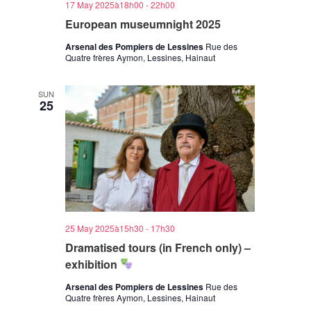
17 May 2025à18h00
-
22h00
European museumnight 2025
Arsenal des Pompiers de Lessines
Rue des
Quatre frères Aymon, Lessines, Hainaut
SUN
25
25 May 2025à15h30
-
17h30
Dramatised tours (in French only) –
exhibition
Arsenal des Pompiers de Lessines
Rue des
Quatre frères Aymon, Lessines, Hainaut