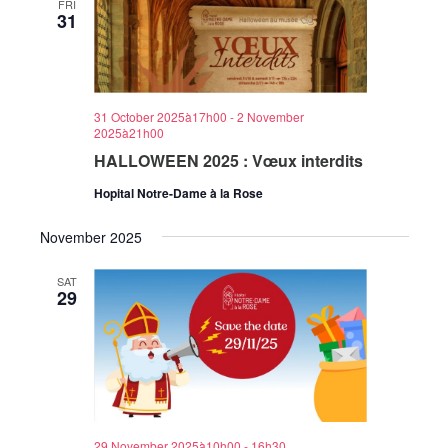
FRI
31
31 October 2025à17h00
-
2 November
2025à21h00
HALLOWEEN 2025 : Vœux interdits
Hopital Notre-Dame à la Rose
November 2025
SAT
29
29 November 2025à10h00
-
16h30