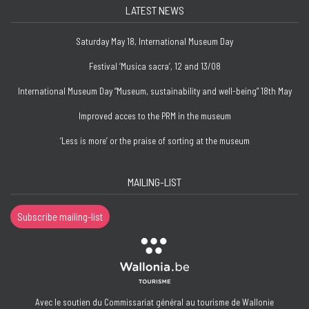
LATEST NEWS
Saturday May 18, International Museum Day
Festival ‘Musica sacra’, 12 and 13/08
International Museum Day “Museum, sustainability and well-being” 18th May
Improved acces to the PRM in the museum
‘Less is more’ or the praise of sorting at the museum
MAILING-LIST
Subscribe mailing-list
Avec le soutien du Commissariat général au tourisme de Wallonie