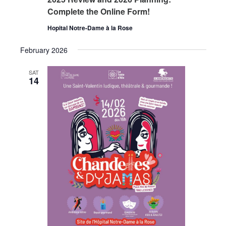
Complete the Online Form!
Hopital Notre-Dame à la Rose
February 2026
SAT
14