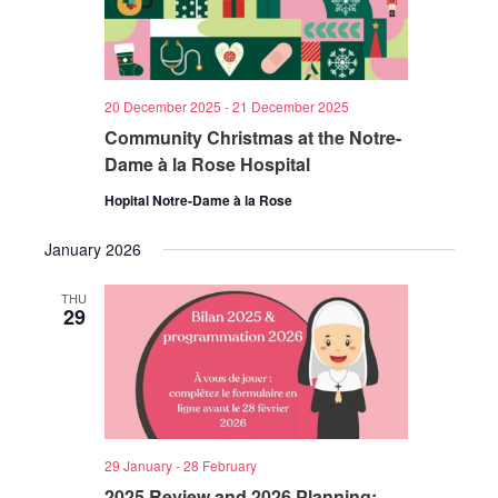
20 December 2025
-
21 December 2025
Community Christmas at the Notre-
Dame à la Rose Hospital
Hopital Notre-Dame à la Rose
January 2026
THU
29
29 January
-
28 February
2025 Review and 2026 Planning: