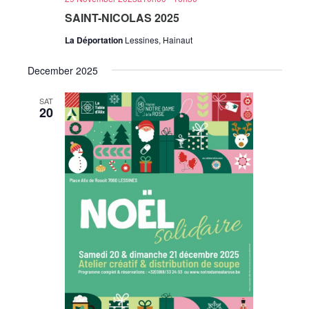
SAINT-NICOLAS 2025
La Déportation
Lessines, Hainaut
December 2025
SAT
20