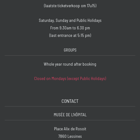
(laatste ticketverkoop om 17u15)
Saturday, Sunday and Public Holidays
From 9.30am to 6.30 pm
(last entrance at 5:15 pm)
GROUPS
Whole year round after booking
Closed on Mondays (except Public Holidays)
CONTACT
MUSÉE DE L'HÔPITAL
Place Alix de Rosoit
7860 Lessines