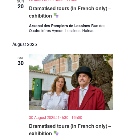
SUN
20
Dramatised tours (in French only) –
exhibition
Arsenal des Pompiers de Lessines
Rue des
Quatre frères Aymon, Lessines, Hainaut
August 2025
SAT
30
30 August 2025à14h30
-
16h00
Dramatised tours (in French only) –
exhibition