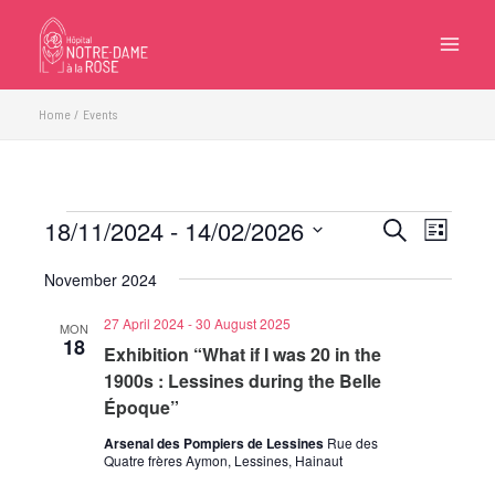
Skip
to
content
Home
Events
18/11/2024
 - 
14/02/2026
Events
Events
Event
Search
List
Search
Views
Select
November 2024
and
Navigatio
date.
Views
27 April 2024
-
30 August 2025
MON
Navigation
18
Exhibition “What if I was 20 in the
1900s : Lessines during the Belle
Époque”
Arsenal des Pompiers de Lessines
Rue des
Quatre frères Aymon, Lessines, Hainaut