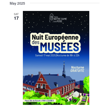
May 2025
SAT
17