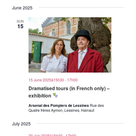
June 2025
SUN
15
15 June 2025à15h30
-
17h00
Dramatised tours (in French only) –
exhibition
Arsenal des Pompiers de Lessines
Rue des
Quatre frères Aymon, Lessines, Hainaut
July 2025
20 July 2025à15h30
-
17h00