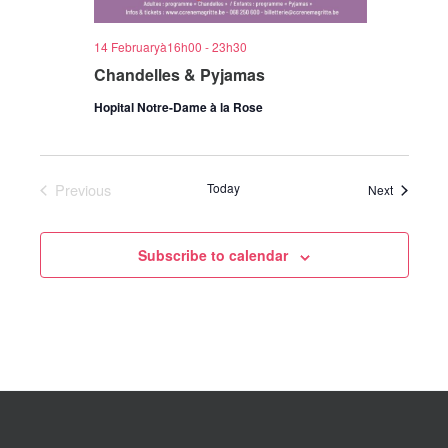
14 Februaryà16h00
-
23h30
Chandelles & Pyjamas
Hopital Notre-Dame à la Rose
Previous
Today
Events
Next
Events
Subscribe to calendar