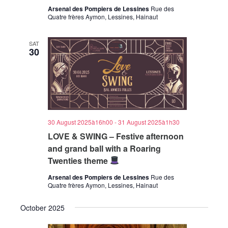
Arsenal des Pompiers de Lessines
Rue des
Quatre frères Aymon, Lessines, Hainaut
SAT
30
30 August 2025à16h00
-
31 August 2025à1h30
LOVE & SWING – Festive afternoon
and grand ball with a Roaring
Twenties theme
Arsenal des Pompiers de Lessines
Rue des
Quatre frères Aymon, Lessines, Hainaut
October 2025