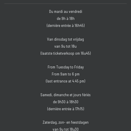
Du mardi au vendredi
de 9h à 18h
(dernière entrée à 16h45)
Van dinsdag tot vrijdag
van 9u tot 18u
(laatste ticketverkoop om 16u45)
From Tuesday to Friday
From 9am to 6 pm
(last entrance at 4.45 pm)
Samedi, dimanche et jours fériés
de 9h30 à 18h30
(dernière entrée à 17h15)
Zaterdag, zon- en feestdagen
van 9u tot 18u30