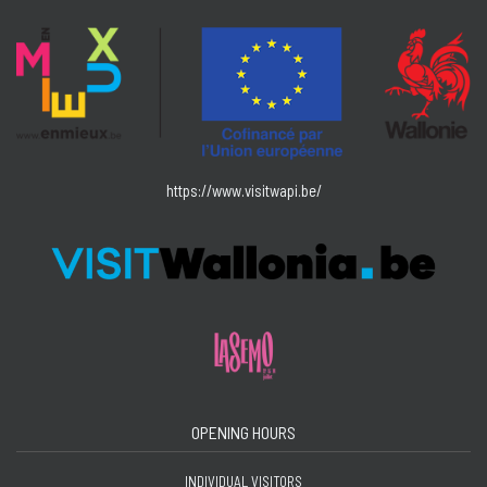
https://www.visitwapi.be/
OPENING HOURS
INDIVIDUAL VISITORS