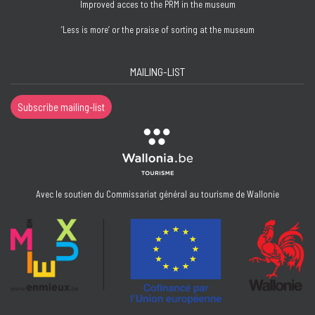
Improved acces to the PRM in the museum
‘Less is more’ or the praise of sorting at the museum
MAILING-LIST
Subscribe mailing-list
Avec le soutien du Commissariat général au tourisme de Wallonie