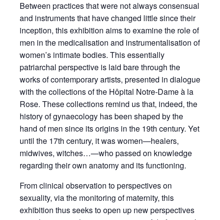
Between practices that were not always consensual
and instruments that have changed little since their
inception, this exhibition aims to examine the role of
men in the medicalisation and instrumentalisation of
women’s intimate bodies. This essentially
patriarchal perspective is laid bare through the
works of contemporary artists, presented in dialogue
with the collections of the Hôpital Notre-Dame à la
Rose. These collections remind us that, indeed, the
history of gynaecology has been shaped by the
hand of men since its origins in the 19th century. Yet
until the 17th century, it was women—healers,
midwives, witches…—who passed on knowledge
regarding their own anatomy and its functioning.
From clinical observation to perspectives on
sexuality, via the monitoring of maternity, this
exhibition thus seeks to open up new perspectives