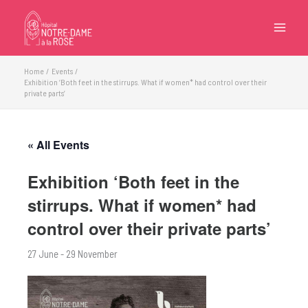
Skip
to
content
Home
Events
Exhibition ‘Both feet in the stirrups. What if women* had control over their
private parts’
« All Events
Exhibition ‘Both feet in the
stirrups. What if women* had
control over their private parts’
27 June
-
29 November