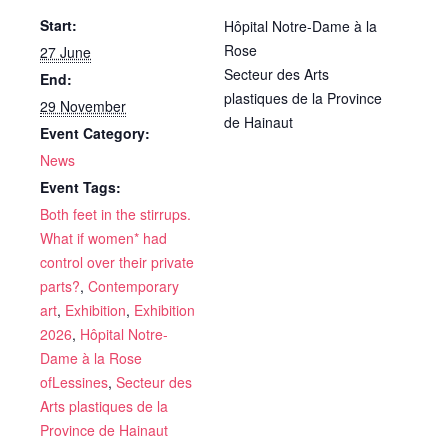
Start:
Hôpital Notre-Dame à la
Rose
27 June
Secteur des Arts
End:
plastiques de la Province
29 November
de Hainaut
Event Category:
News
Event Tags:
Both feet in the stirrups.
What if women* had
control over their private
parts?
,
Contemporary
art
,
Exhibition
,
Exhibition
2026
,
Hôpital Notre-
Dame à la Rose
ofLessines
,
Secteur des
Arts plastiques de la
Province de Hainaut