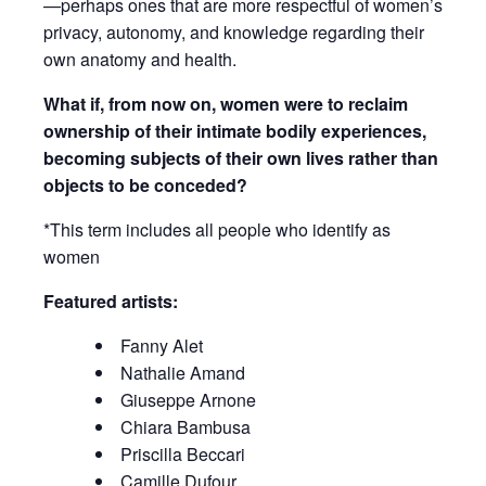
—perhaps ones that are more respectful of women’s
privacy, autonomy, and knowledge regarding their
own anatomy and health.
What if, from now on, women were to reclaim
ownership of their intimate bodily experiences,
becoming subjects of their own lives rather than
objects to be conceded?
*This term includes all people who identify as
women
Featured artists:
Fanny Alet
Nathalie Amand
Giuseppe Arnone
Chiara Bambusa
Priscilla Beccari
Camille Dufour