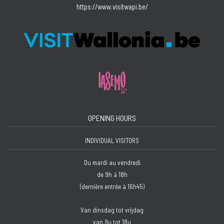
https://www.visitwapi.be/
OPENING HOURS
INDIVIDUAL VISITORS
Du mardi au vendredi
de 9h à 18h
(dernière entrée à 16h45)
Van dinsdag tot vrijdag
van 9u tot 18u