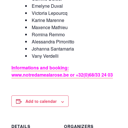
Emelyne Duval
Victoria Lepourcq
Karine Marenne
Maxence Mathieu
Romina Remmo
Alessandra Pirronitto
Johanna Santamaria
Vany Verdelli
Informations and booking:
www.notredamealarose.be or +32(0)68/33 24 03
Add to calendar
DETAILS
ORGANIZERS