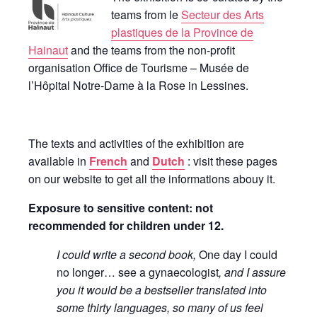
teams from le
Secteur des Arts
plastiques de la Province de
Hainaut
and the teams from the non-profit
organisation Office de Tourisme – Musée de
l’Hôpital Notre-Dame à la Rose in Lessines.
The texts and activities of the exhibition are
available in
French
and
Dutch
: visit these pages
on our website to get all the informations abouy it.
Exposure to sensitive content: not
recommended for children under 12.
I could write a second book,
One day I could
no longer… see a gynaecologist
, and I assure
you it would be a bestseller translated into
some thirty languages, so many of us feel