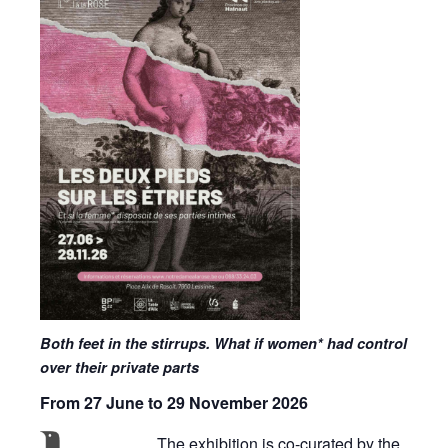
Both feet in the stirrups. What if women* had control
over their private parts
From 27 June to 29 November 2026
The exhibition is co-curated by the