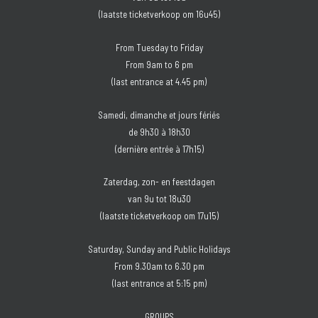
(laatste ticketverkoop om 16u45)
From Tuesday to Friday
From 9am to 6 pm
(last entrance at 4.45 pm)
Samedi, dimanche et jours fériés
de 9h30 à 18h30
(dernière entrée à 17h15)
Zaterdag, zon- en feestdagen
van 9u tot 18u30
(laatste ticketverkoop om 17u15)
Saturday, Sunday and Public Holidays
From 9.30am to 6.30 pm
(last entrance at 5:15 pm)
GROUPS