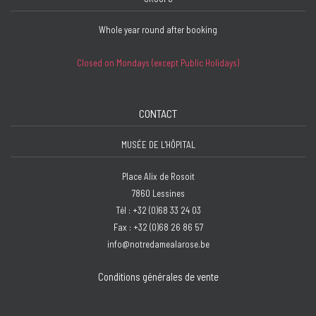
Whole year round after booking
Closed on Mondays (except Public Holidays)
CONTACT
MUSÉE DE L'HÔPITAL
Place Alix de Rosoit
7860 Lessines
Tél : +32 (0)68 33 24 03
Fax : +32 (0)68 26 86 57
info@notredamealarose.be
Conditions générales de vente