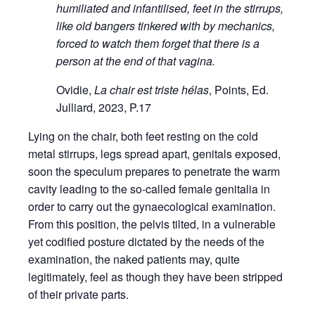
humiliated and infantilised, feet in the stirrups,
like old bangers tinkered with by mechanics,
forced to watch them forget that there is a
person at the end of that vagina.
Ovidie,
La chair est triste hélas
, Points, Ed.
Julliard, 2023, P.17
Lying on the chair, both feet resting on the cold
metal stirrups, legs spread apart, genitals exposed,
soon the speculum prepares to penetrate the warm
cavity leading to the so-called female genitalia in
order to carry out the gynaecological examination.
From this position, the pelvis tilted, in a vulnerable
yet codified posture dictated by the needs of the
examination, the naked patients may, quite
legitimately, feel as though they have been stripped
of their private parts.