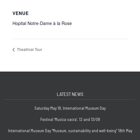
VENUE
Hopital Notre-Dame à la Rose
Theatrical Tour
LATEST NEWS
Saturday May 18, International Museum Day
Festival ‘Musica sacra’, 12 and 13/08
International Museum Day “Museum, sustainability and well-being” 18th May