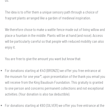
us.
The idea is to offer them a unique sensory path through a choice of
fragrant plants arranged like a garden of medieval inspiration.
We therefore chose to make a wattle fence made out of living willow and
place a fountain in the middle. Plants will be at hand (and nose). Access
will be particularly careful so that people with reduced mobility can also
enjoy it.
You are free to give the amount you want but know that:
For donations starting at €40 (BRONZE) we offer you free entrance at
the museum for one year*, upon presentation of the thank you email you
will receive from the King Baudouin Foundation. This gratuity is granted
to one person and concerns permanent collections and not exceptional
activities. (Your donation is also tax deductible).
For donations starting at €60 (SILVER) we offer you free entrance at the