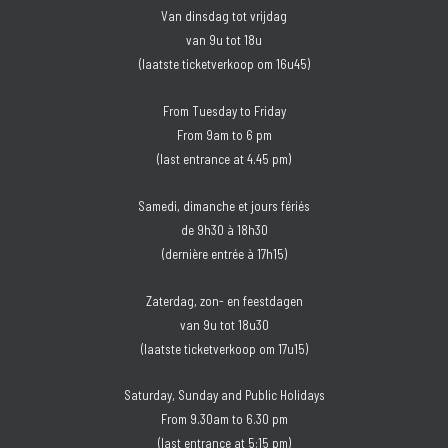
Van dinsdag tot vrijdag
van 9u tot 18u
(laatste ticketverkoop om 16u45)
From Tuesday to Friday
From 9am to 6 pm
(last entrance at 4.45 pm)
Samedi, dimanche et jours fériés
de 9h30 à 18h30
(dernière entrée à 17h15)
Zaterdag, zon- en feestdagen
van 9u tot 18u30
(laatste ticketverkoop om 17u15)
Saturday, Sunday and Public Holidays
From 9.30am to 6.30 pm
(last entrance at 5:15 pm)