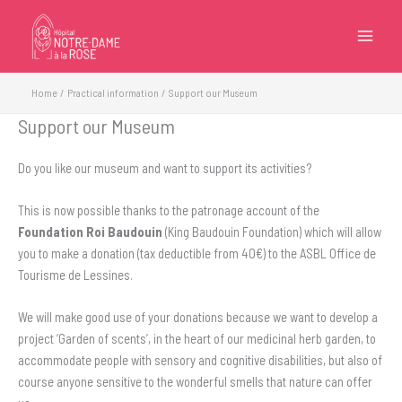
Skip
to
content
Home
Practical information
Support our Museum
Support our Museum
Do you like our museum and want to support its activities?
This is now possible thanks to the patronage account of the
Foundation Roi Baudouin
(King Baudouin Foundation) which will allow
you to make a donation (tax deductible from 40€) to the ASBL Office de
Tourisme de Lessines.
We will make good use of your donations because we want to develop a
project ‘Garden of scents’, in the heart of our medicinal herb garden, to
accommodate people with sensory and cognitive disabilities, but also of
course anyone sensitive to the wonderful smells that nature can offer