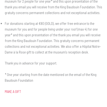
museum for 2 people for one year* and this upon presentation of the
thank you email you will receive from the King Baudouin Foundation. This
gratuity concerns permanent collections and not exceptional activities.
For donations starting at €80 (GOLD), we offer free entrance to the
museum for you and for people living under your roof (max 4) for one
year* and this upon presentation of the thank you email you will receive
from the King Baudouin Foundation. This gratuity concerns permanent
collections and not exceptional activities. We also offer a Hôpital Notre-
Dame à la Rose gift to collect at the museum’s reception desk.
Thank you in advance for your support.
* One year starting from the date mentioned on the email of the King
Baudouin Foundation
MAKE A GIFT