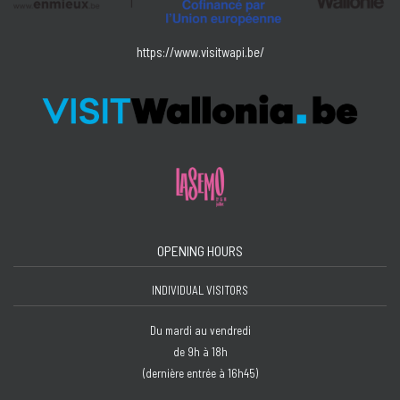
https://www.visitwapi.be/
OPENING HOURS
INDIVIDUAL VISITORS
Du mardi au vendredi
de 9h à 18h
(dernière entrée à 16h45)