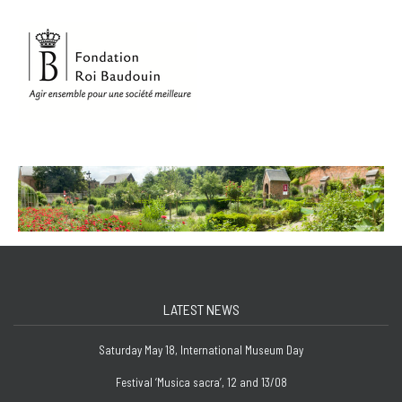
LATEST NEWS
Saturday May 18, International Museum Day
Festival ‘Musica sacra’, 12 and 13/08