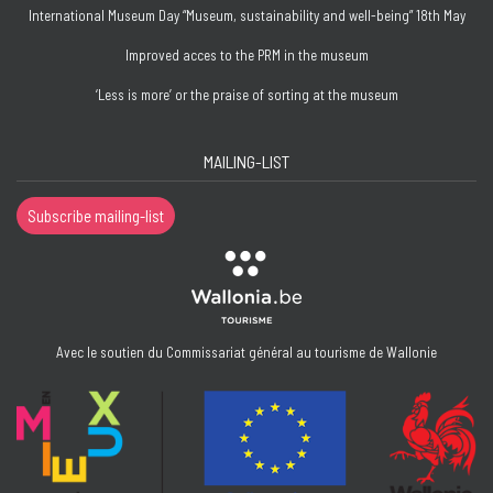
International Museum Day “Museum, sustainability and well-being” 18th May
Improved acces to the PRM in the museum
‘Less is more’ or the praise of sorting at the museum
MAILING-LIST
Subscribe mailing-list
Avec le soutien du Commissariat général au tourisme de Wallonie