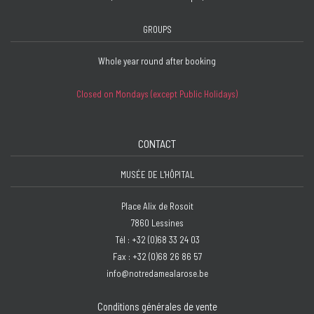
GROUPS
Whole year round after booking
Closed on Mondays (except Public Holidays)
CONTACT
MUSÉE DE L'HÔPITAL
Place Alix de Rosoit
7860 Lessines
Tél : +32 (0)68 33 24 03
Fax : +32 (0)68 26 86 57
info@notredamealarose.be
Conditions générales de vente