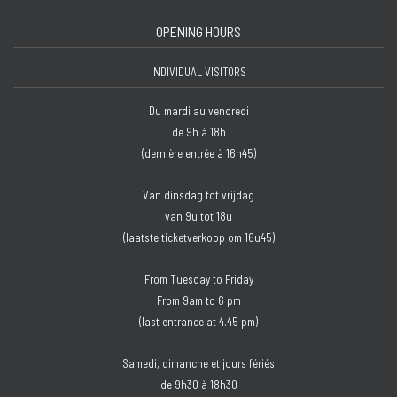
OPENING HOURS
INDIVIDUAL VISITORS
Du mardi au vendredi
de 9h à 18h
(dernière entrée à 16h45)
Van dinsdag tot vrijdag
van 9u tot 18u
(laatste ticketverkoop om 16u45)
From Tuesday to Friday
From 9am to 6 pm
(last entrance at 4.45 pm)
Samedi, dimanche et jours fériés
de 9h30 à 18h30