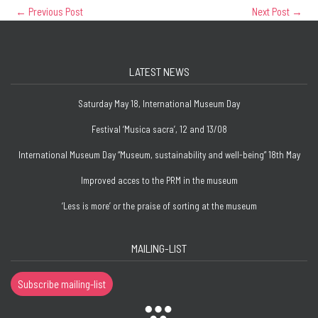
←
Previous Post
Next Post
→
LATEST NEWS
Saturday May 18, International Museum Day
Festival ‘Musica sacra’, 12 and 13/08
International Museum Day “Museum, sustainability and well-being” 18th May
Improved acces to the PRM in the museum
‘Less is more’ or the praise of sorting at the museum
MAILING-LIST
Subscribe mailing-list