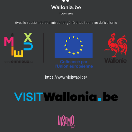
Avec le soutien du Commissariat général au tourisme de Wallonie
https://www.visitwapi.be/