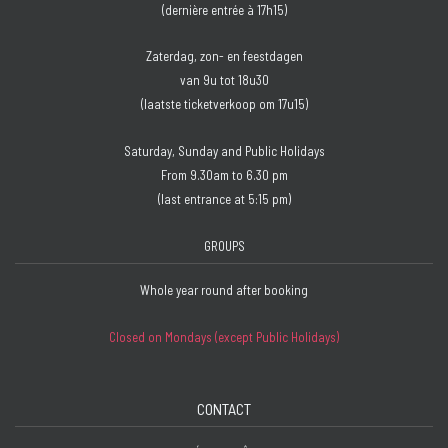
(dernière entrée à 17h15)
Zaterdag, zon- en feestdagen
van 9u tot 18u30
(laatste ticketverkoop om 17u15)
Saturday, Sunday and Public Holidays
From 9.30am to 6.30 pm
(last entrance at 5:15 pm)
GROUPS
Whole year round after booking
Closed on Mondays (except Public Holidays)
CONTACT