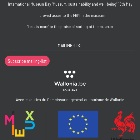
International Museum Day “Museum, sustainability and well-being” 18th May
Improved acces to the PRM in the museum
‘Less is more’ or the praise of sorting at the museum
MAILING-LIST
Subscribe mailing-list
Avec le soutien du Commissariat général au tourisme de Wallonie