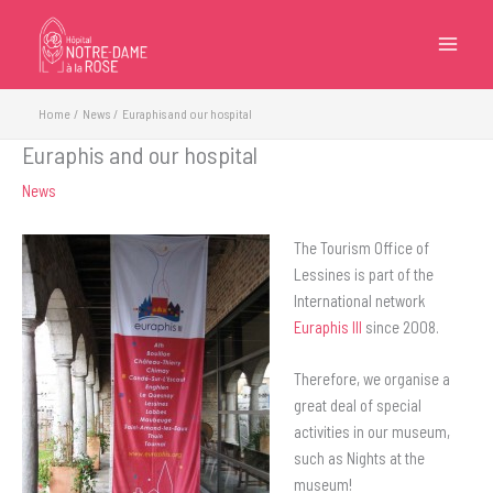
Skip
to
content
Home
News
Euraphis and our hospital
Euraphis and our hospital
News
The Tourism Office of
Lessines is part of the
International network
Euraphis III
since 2008.
Therefore, we organise a
great deal of special
activities in our museum,
such as Nights at the
museum!