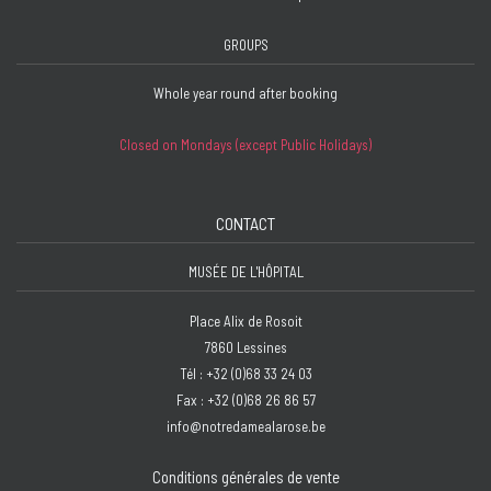
GROUPS
Whole year round after booking
Closed on Mondays (except Public Holidays)
CONTACT
MUSÉE DE L'HÔPITAL
Place Alix de Rosoit
7860 Lessines
Tél : +32 (0)68 33 24 03
Fax : +32 (0)68 26 86 57
info@notredamealarose.be
Conditions générales de vente