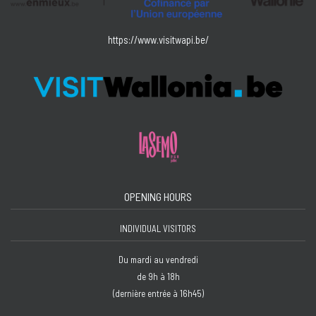
https://www.visitwapi.be/
OPENING HOURS
INDIVIDUAL VISITORS
Du mardi au vendredi
de 9h à 18h
(dernière entrée à 16h45)