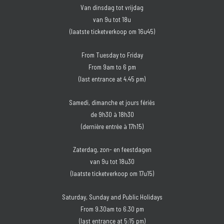
Van dinsdag tot vrijdag
van 9u tot 18u
(laatste ticketverkoop om 16u45)
From Tuesday to Friday
From 9am to 6 pm
(last entrance at 4.45 pm)
Samedi, dimanche et jours fériés
de 9h30 à 18h30
(dernière entrée à 17h15)
Zaterdag, zon- en feestdagen
van 9u tot 18u30
(laatste ticketverkoop om 17u15)
Saturday, Sunday and Public Holidays
From 9.30am to 6.30 pm
(last entrance at 5:15 pm)