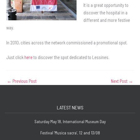
It is a great opportunity to
discover the hospital in a
different and more festive
way.
In 2010, cities across the network commissioned a promotional spot.
Just click
here
to discover the spot dedicated to Lessines.
←
Previous Post
Next Post
→
LATEST NEWS
Saturday May 18, International Museum Day
Festival ‘Musica sacra’, 12 and 13/08