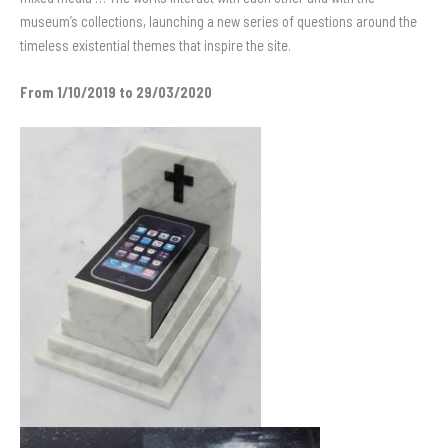
museum’s collections, launching a new series of questions around the
timeless existential themes that inspire the site.
From 1/10/2019 to 29/03/2020