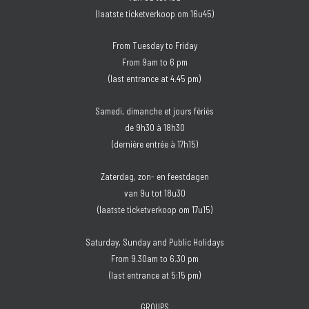
(laatste ticketverkoop om 16u45)
From Tuesday to Friday
From 9am to 6 pm
(last entrance at 4.45 pm)
Samedi, dimanche et jours fériés
de 9h30 à 18h30
(dernière entrée à 17h15)
Zaterdag, zon- en feestdagen
van 9u tot 18u30
(laatste ticketverkoop om 17u15)
Saturday, Sunday and Public Holidays
From 9.30am to 6.30 pm
(last entrance at 5:15 pm)
GROUPS