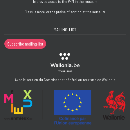
Improved acces to the PRM in the museum
‘Less is more’ or the praise of sorting at the museum
MAILING-LIST
Subscribe mailing-list
Avec le soutien du Commissariat général au tourisme de Wallonie