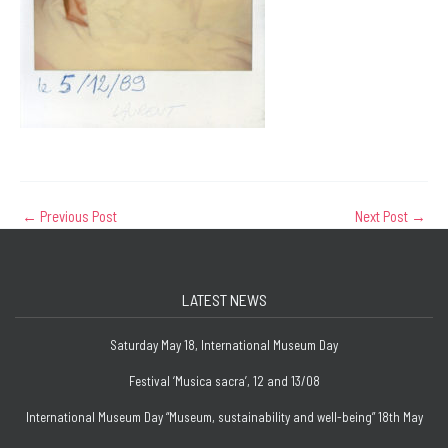
←
Previous Post
Next Post
→
LATEST NEWS
Saturday May 18, International Museum Day
Festival ‘Musica sacra’, 12 and 13/08
International Museum Day “Museum, sustainability and well-being” 18th May