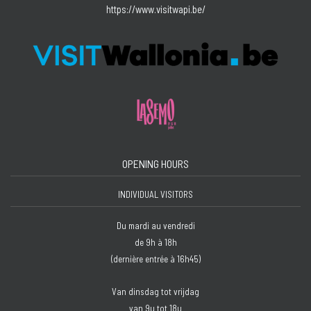
https://www.visitwapi.be/
OPENING HOURS
INDIVIDUAL VISITORS
Du mardi au vendredi
de 9h à 18h
(dernière entrée à 16h45)
Van dinsdag tot vrijdag
van 9u tot 18u