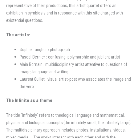
representative of their productions, this artist quartet offers an
exhibition in symbiosis and in resonance with this site charged with
existential questions.
The artists:
Sophie Langhor : photograph
Pascal Bernier :
confusing, polymorphic and jubilant artist
Alain Bornain :
multidisciplinary artist attentive to questions of
image, language and writing
Laurent Quillet :
visual artist-poet who associates the image and
the verb
The Infinite as a theme
The title “Infinitely” refers to theological language and mathematical,
physical and biological concepts (the infinitely small, the infinitely large).
The multidisciplinary approach includes photos, installations, videos,
mixed media … The works interact with each other and with the