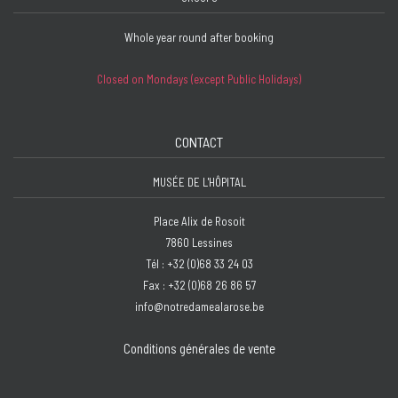
Whole year round after booking
Closed on Mondays (except Public Holidays)
CONTACT
MUSÉE DE L'HÔPITAL
Place Alix de Rosoit
7860 Lessines
Tél : +32 (0)68 33 24 03
Fax : +32 (0)68 26 86 57
info@notredamealarose.be
Conditions générales de vente