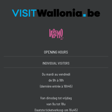
OPENING HOURS
INDIVIDUAL VISITORS
Du mardi au vendredi
de 9h à 18h
(dernière entrée à 16h45)
Van dinsdag tot vrijdag
van 9u tot 18u
(laatste ticketverkoop om 16u45)