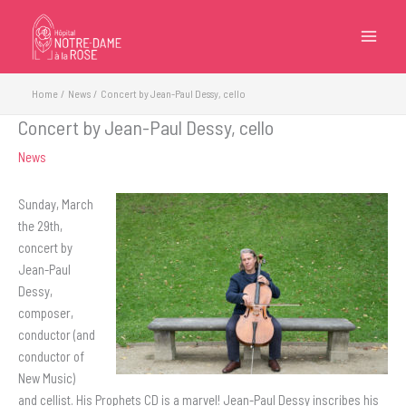
Skip
to
content
Home
News
Concert by Jean-Paul Dessy, cello
Concert by Jean-Paul Dessy, cello
News
Sunday, March
the 29th,
concert by
Jean-Paul
Dessy,
composer,
conductor (and
conductor of
New Music)
and cellist. His Prophets CD is a marvel! Jean-Paul Dessy inscribes his