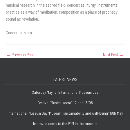
musical research in the sacred field: concert as liturgy, instrumental
practice as a way of meditation, composition as a place of prophecy,
sound as revelation.
Concert at 5 pm
←
Previous Post
Next Post
→
LATEST NEWS
Saturday May 18, International Museum Day
Festival ‘Musica sacra’, 12 and 13/08
International Museum Day “Museum, sustainability and well-being” 18th May
Improved acces to the PRM in the museum