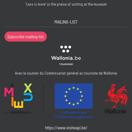
‘Less is more’ or the praise of sorting at the museum
MAILING-LIST
Subscribe mailing-list
Avec le soutien du Commissariat général au tourisme de Wallonie
https://www.visitwapi.be/