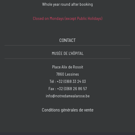
Whole year round after booking
Closed on Mondays (except Public Holidays)
CONTACT
MUSÉE DE L'HÔPITAL
Place Alix de Rosoit
7860 Lessines
Tél : +32 (0)68 33 24 03
Fax : +32 (0)68 26 86 57
info@notredamealarose.be
Conditions générales de vente