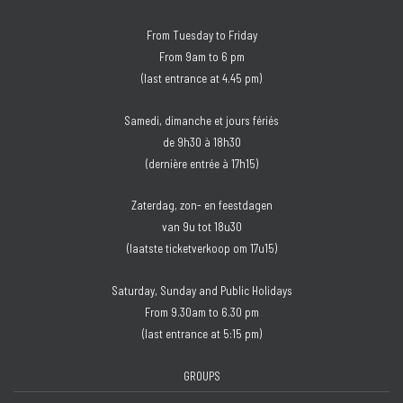
From Tuesday to Friday
From 9am to 6 pm
(last entrance at 4.45 pm)
Samedi, dimanche et jours fériés
de 9h30 à 18h30
(dernière entrée à 17h15)
Zaterdag, zon- en feestdagen
van 9u tot 18u30
(laatste ticketverkoop om 17u15)
Saturday, Sunday and Public Holidays
From 9.30am to 6.30 pm
(last entrance at 5:15 pm)
GROUPS